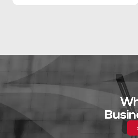
Wh
Busin