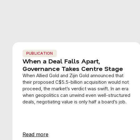
PUBLICATION
When a Deal Falls Apart,
Governance Takes Centre Stage
When Allied Gold and Zijin Gold announced that
their proposed C$5.5-billion acquisition would not
proceed, the market’s verdict was swift. In an era
when geopolitics can unwind even well-structured
deals, negotiating value is only half a board’s job.
Read more