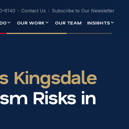
0-6140
Contact Us
Subscribe to Our Newsletter
DO
OUR WORK
OUR TEAM
INSIGHTS
s Kingsdale
sm Risks in