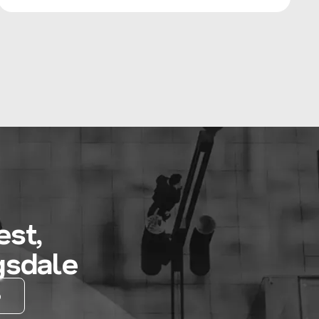
st,
gsdale
D