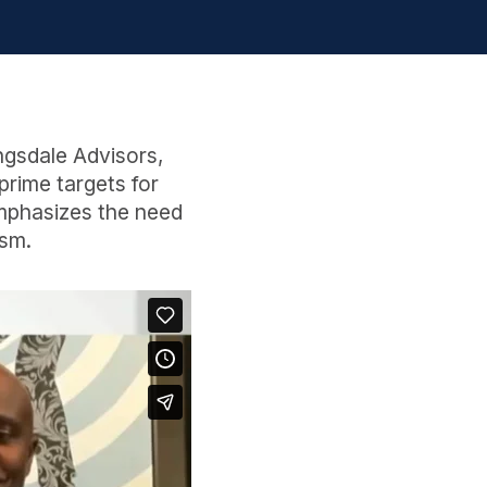
ngsdale Advisors,
rime targets for
emphasizes the need
ism.