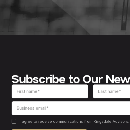
Subscribe to Our New
I agree to receive communications from Kingsdale Advisors.