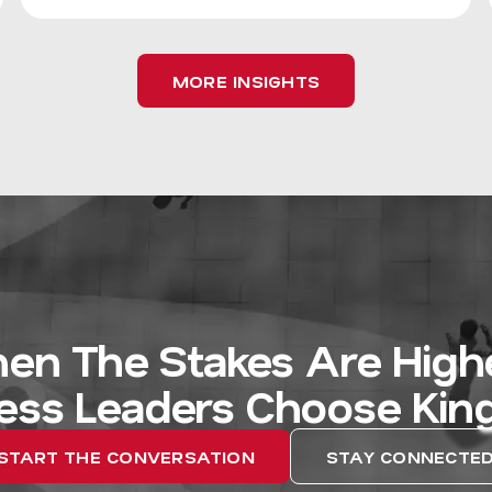
MORE INSIGHTS
en The Stakes Are Highe
ess Leaders Choose Kin
START THE CONVERSATION
STAY CONNECTE