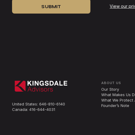
View our pri
ABOUT US
Our Story
What Makes Us Di
What We Protect 
United States:
646-810-6140
Founder’s Note
Canada:
416-644-4031