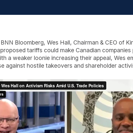
th BNN Bloomberg, Wes Hall, Chairman & CEO of Ki
 proposed tariffs could make Canadian companies p
With a weaker loonie increasing their appeal, Wes 
se against hostile takeovers and shareholder activ