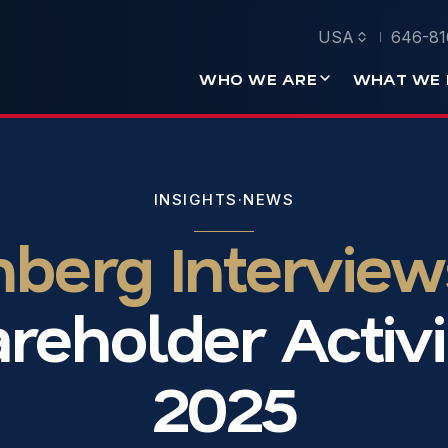
USA
646-81
WHO WE ARE
WHAT WE 
INSIGHTS
·
NEWS
erg Interview
reholder Activi
2025