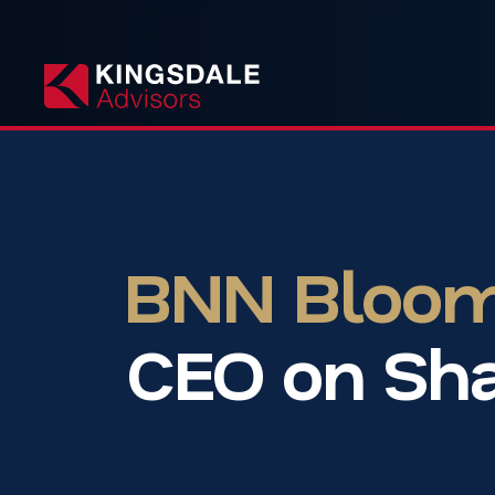
BNN Bloomb
CEO on Sha