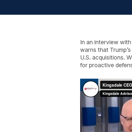
In an interview wi
warns that Trump’s
U.S. acquisitions. 
for proactive defen