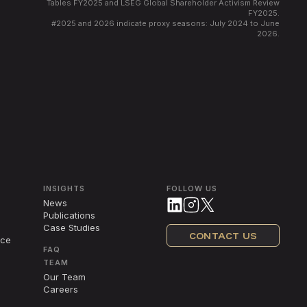
Tables FY2025 and LSEG Global Shareholder Activism Review
FY2025.
#
2025 and 2026 indicate proxy seasons: July 2024 to June
2026.
INSIGHTS
FOLLOW US
News
Publications
Case Studies
CONTACT US
nce
FAQ
TEAM
Our Team
Careers