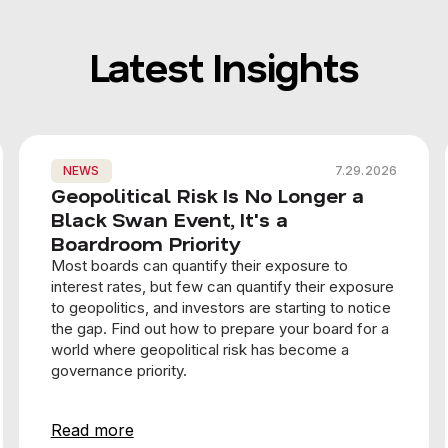
Latest Insights
NEWS
7.29.2026
Geopolitical Risk Is No Longer a
Black Swan Event, It's a
Boardroom Priority
Most boards can quantify their exposure to
interest rates, but few can quantify their exposure
to geopolitics, and investors are starting to notice
the gap. Find out how to prepare your board for a
world where geopolitical risk has become a
governance priority.
Read more