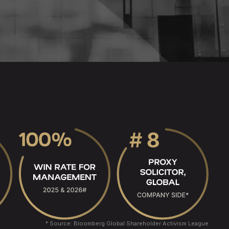
* Source: Bloomberg Global Shareholder Activism League