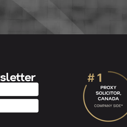
sletter