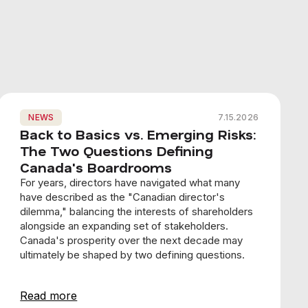
NEWS
7.15.2026
Back to Basics vs. Emerging Risks:
The Two Questions Defining
Canada's Boardrooms
For years, directors have navigated what many
have described as the "Canadian director's
dilemma," balancing the interests of shareholders
alongside an expanding set of stakeholders.
Canada's prosperity over the next decade may
ultimately be shaped by two defining questions.
Read more