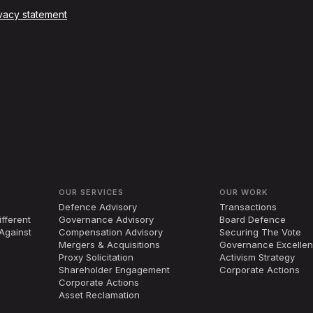
vacy statement
OUR SERVICES
OUR WORK
Defence Advisory
Transactions
fferent
Governance Advisory
Board Defence
Against
Compensation Advisory
Securing The Vote
Mergers
&
Acquisitions
Governance Excelle
Proxy Solicitation
Activism Strategy
Shareholder Engagement
Corporate Actions
Corporate Actions
Asset Reclamation