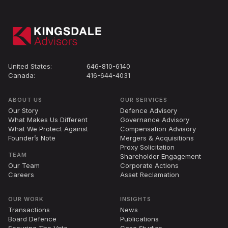
United States:
646-810-6140
Canada:
416-644-4031
ABOUT US
OUR SERVICES
Our Story
Defence Advisory
What Makes Us Different
Governance Advisory
What We Protect Against
Compensation Advisory
Founder’s Note
Mergers
&
Acquisitions
Proxy Solicitation
TEAM
Shareholder Engagement
Our Team
Corporate Actions
Careers
Asset Reclamation
OUR WORK
INSIGHTS
Transactions
News
Board Defence
Publications
Securing The Vote
Case Studies