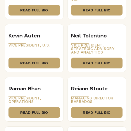
READ FULL BIO
READ FULL BIO
Kevin Auten
Neil Tolentino
VICE PRESIDENT, U.S.
VICE PRESIDENT,
STRATEGIC ADVISORY
AND ANALYTICS
READ FULL BIO
READ FULL BIO
Raman Bhan
Reiann Stoute
VICE PRESIDENT,
MANAGING DIRECTOR,
OPERATIONS
BARBADOS
READ FULL BIO
READ FULL BIO