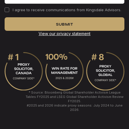
I agree to receive communications from Kingsdale Advisors.
View our privacy statement
* Source: Bloomberg Global Shareholder Activism League
Tables FY2025 and LSEG Global Shareholder Activism Review
FY2025.
#
2025 and 2026 indicate proxy seasons: July 2024 to June
2026.