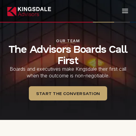
OUR TEAM
The Advisors Boards Call
First
Boards and executives make Kingsdale their first call
when the outcome is non-negotiable.
START THE CONVERSATION