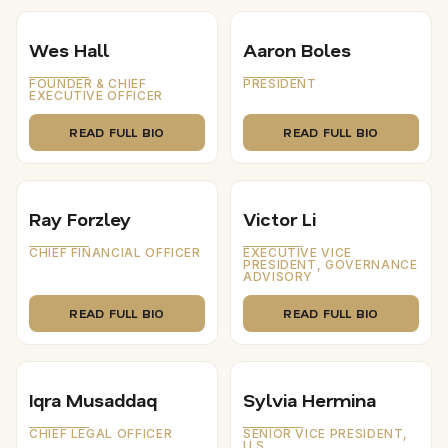
Wes Hall
Aaron Boles
FOUNDER & CHIEF
PRESIDENT
EXECUTIVE OFFICER
READ FULL BIO
READ FULL BIO
Ray Forzley
Victor Li
CHIEF FINANCIAL OFFICER
EXECUTIVE VICE
PRESIDENT, GOVERNANCE
ADVISORY
READ FULL BIO
READ FULL BIO
Iqra Musaddaq
Sylvia Hermina
CHIEF LEGAL OFFICER
SENIOR VICE PRESIDENT,
U.S.