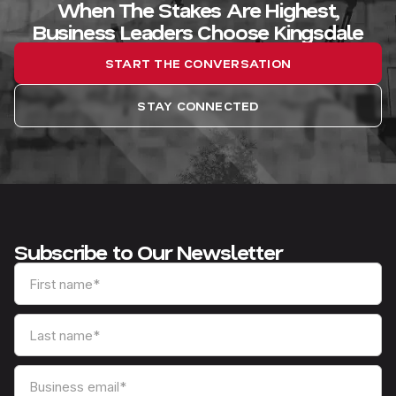
When The Stakes Are Highest,
Business Leaders Choose Kingsdale
START THE CONVERSATION
STAY CONNECTED
Subscribe to Our Newsletter