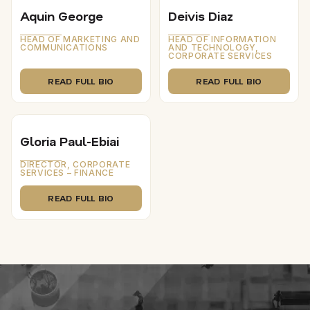
Aquin George
Deivis Diaz
HEAD OF MARKETING AND
HEAD OF INFORMATION
COMMUNICATIONS
AND TECHNOLOGY,
CORPORATE SERVICES
READ FULL BIO
READ FULL BIO
Gloria Paul-Ebiai
DIRECTOR, CORPORATE
SERVICES – FINANCE
READ FULL BIO