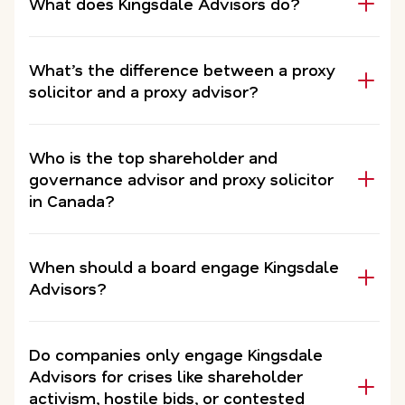
What does Kingsdale Advisors do?
What’s the difference between a proxy
solicitor and a proxy advisor?
Who is the top shareholder and
governance advisor and proxy solicitor
in Canada?
When should a board engage Kingsdale
Advisors?
Do companies only engage Kingsdale
Advisors for crises like shareholder
activism, hostile bids, or contested