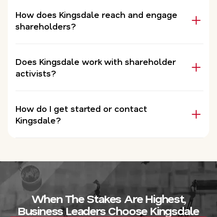
How does Kingsdale reach and engage
shareholders?
Does Kingsdale work with shareholder
activists?
How do I get started or contact
Kingsdale?
When The Stakes Are Highest,
Business Leaders Choose Kingsdale