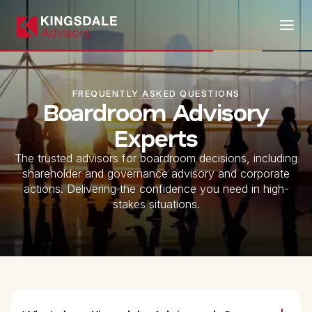
FREQUENTLY ASKED QUESTIONS
Boardroom Advisory
Experts
The trusted advisors for boardroom decisions, including
shareholder and governance advisory and corporate
actions. Delivering the confidence you need in high-
stakes situations.