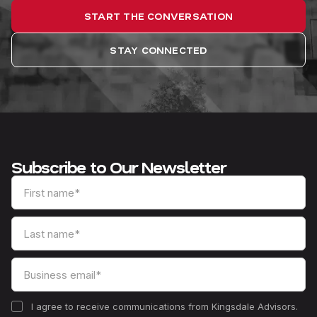
START THE CONVERSATION
STAY CONNECTED
Subscribe to Our Newsletter
I agree to receive communications from Kingsdale Advisors.