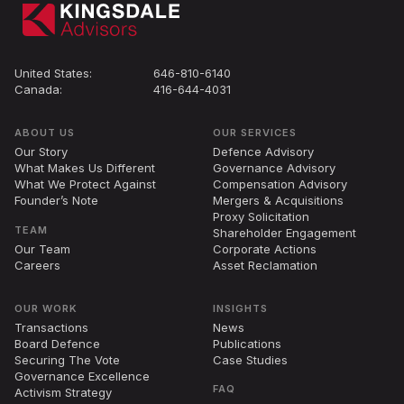
United States:
646-810-6140
Canada:
416-644-4031
ABOUT US
OUR SERVICES
Our Story
Defence Advisory
What Makes Us Different
Governance Advisory
What We Protect Against
Compensation Advisory
Founder’s Note
Mergers
&
Acquisitions
Proxy Solicitation
TEAM
Shareholder Engagement
Our Team
Corporate Actions
Careers
Asset Reclamation
OUR WORK
INSIGHTS
Transactions
News
Board Defence
Publications
Securing The Vote
Case Studies
Governance Excellence
FAQ
Activism Strategy