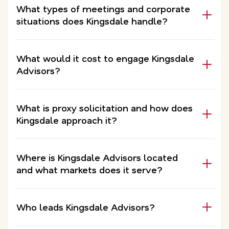
What types of meetings and corporate
situations does Kingsdale handle?
What would it cost to engage Kingsdale
Advisors?
What is proxy solicitation and how does
Kingsdale approach it?
Where is Kingsdale Advisors located
and what markets does it serve?
Who leads Kingsdale Advisors?