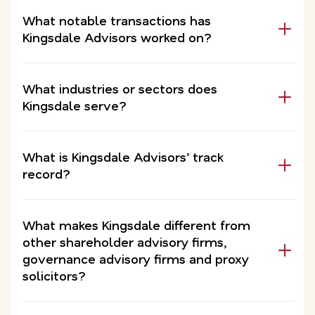
What notable transactions has
Kingsdale Advisors worked on?
What industries or sectors does
Kingsdale serve?
What is Kingsdale Advisors’ track
record?
What makes Kingsdale different from
other shareholder advisory firms,
governance advisory firms and proxy
solicitors?