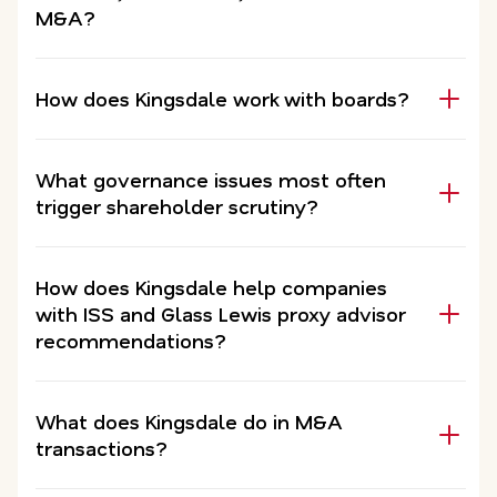
M&A?
How does Kingsdale work with boards?
What governance issues most often
trigger shareholder scrutiny?
How does Kingsdale help companies
with ISS and Glass Lewis proxy advisor
recommendations?
What does Kingsdale do in M&A
transactions?