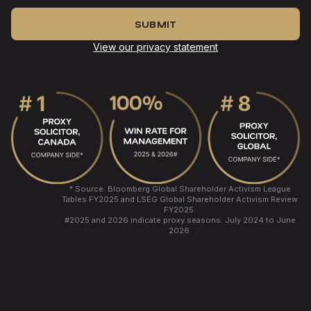
View our privacy statement
* Source: Bloomberg Global Shareholder Activism League
Tables FY2025 and LSEG Global Shareholder Activism Review
FY2025.
#
2025 and 2026 indicate proxy seasons: July 2024 to June
2026.