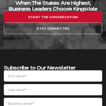
When The Stakes Are Highest,
Business Leaders Choose Kingsdale
START THE CONVERSATION
STAY CONNECTED
Subscribe to Our Newsletter