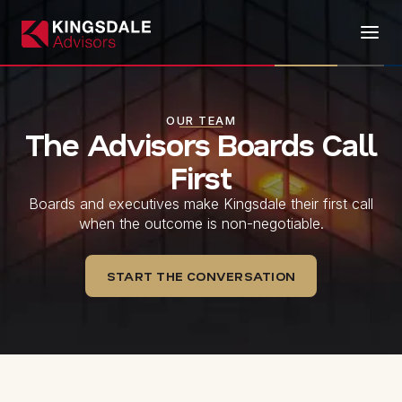
OUR TEAM
The Advisors Boards Call
First
Boards and executives make Kingsdale their first call
when the outcome is non-negotiable.
START THE CONVERSATION