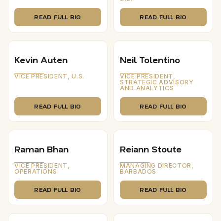
READ FULL BIO
READ FULL BIO
Kevin Auten
Neil Tolentino
VICE PRESIDENT, U.S.
VICE PRESIDENT,
STRATEGIC ADVISORY
AND ANALYTICS
READ FULL BIO
READ FULL BIO
Raman Bhan
Reiann Stoute
VICE PRESIDENT,
MANAGING DIRECTOR,
OPERATIONS
BARBADOS
READ FULL BIO
READ FULL BIO