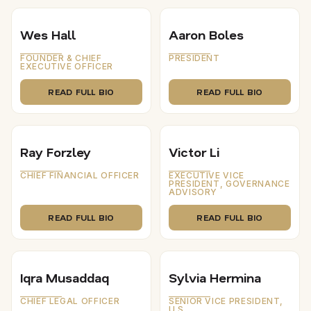
Wes Hall
Aaron Boles
FOUNDER & CHIEF
PRESIDENT
EXECUTIVE OFFICER
READ FULL BIO
READ FULL BIO
Ray Forzley
Victor Li
CHIEF FINANCIAL OFFICER
EXECUTIVE VICE
PRESIDENT, GOVERNANCE
ADVISORY
READ FULL BIO
READ FULL BIO
Iqra Musaddaq
Sylvia Hermina
CHIEF LEGAL OFFICER
SENIOR VICE PRESIDENT,
U.S.