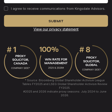
I agree to receive communications from Kingsdale Advisors.
View our privacy statement
* Source: Bloomberg Global Shareholder Activism League
Tables FY2025 and LSEG Global Shareholder Activism Review
FY2025.
#
2025 and 2026 indicate proxy seasons: July 2024 to June
2026.