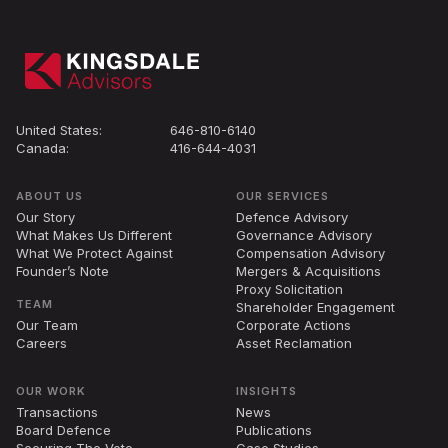
United States:
646-810-6140
Canada:
416-644-4031
ABOUT US
OUR SERVICES
Our Story
Defence Advisory
What Makes Us Different
Governance Advisory
What We Protect Against
Compensation Advisory
Founder’s Note
Mergers
&
Acquisitions
Proxy Solicitation
TEAM
Shareholder Engagement
Our Team
Corporate Actions
Careers
Asset Reclamation
OUR WORK
INSIGHTS
Transactions
News
Board Defence
Publications
Securing The Vote
Case Studies