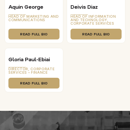
Aquin George
Deivis Diaz
HEAD OF MARKETING AND
HEAD OF INFORMATION
COMMUNICATIONS
AND TECHNOLOGY,
CORPORATE SERVICES
READ FULL BIO
READ FULL BIO
Gloria Paul-Ebiai
DIRECTOR, CORPORATE
SERVICES – FINANCE
READ FULL BIO